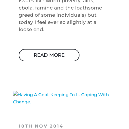
issues like world poverty, aids,
ebola, famine and the loathsome
greed of some individuals) but
today I feel ever so slightly at a
loose end.
READ MORE
10TH NOV 2014