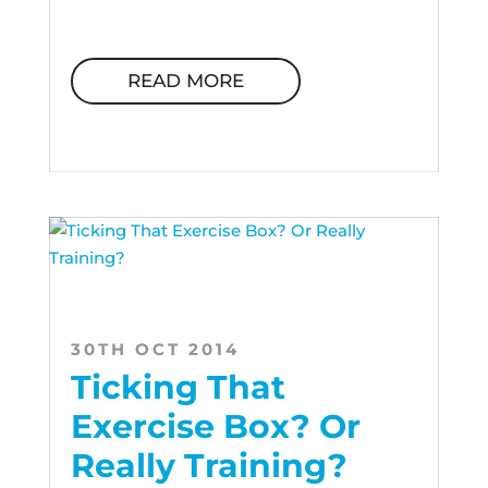
READ MORE
30TH OCT 2014
Ticking That
Exercise Box? Or
Really Training?