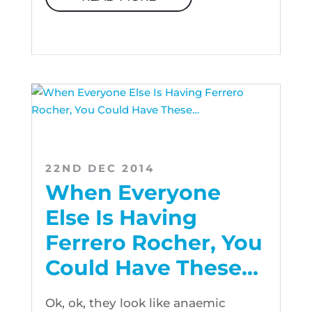
22ND DEC 2014
When Everyone
Else Is Having
Ferrero Rocher, You
Could Have These…
Ok, ok, they look like anaemic