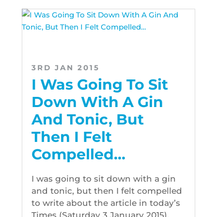
3RD JAN 2015
I Was Going To Sit
Down With A Gin
And Tonic, But
Then I Felt
Compelled…
I was going to sit down with a gin
and tonic, but then I felt compelled
to write about the article in today’s
Times (Saturday 3 January 2015).