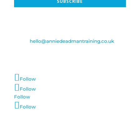
SUBSCRIBE
Contact Us
Email:
hello@anniedeadmantraining.co.uk
Follow Us
Follow
Follow
Follow
Follow
Account Login