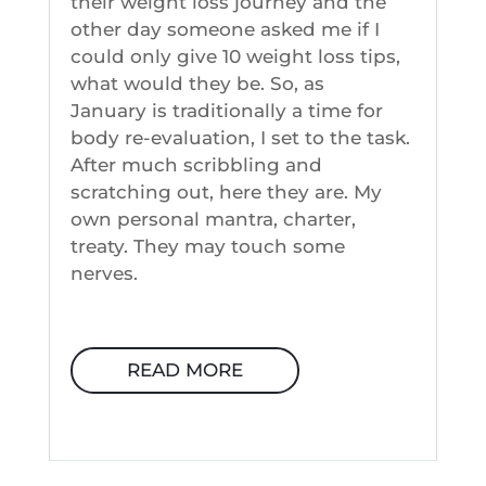
their weight loss journey and the
other day someone asked me if I
could only give 10 weight loss tips,
what would they be. So, as
January is traditionally a time for
body re-evaluation, I set to the task.
After much scribbling and
scratching out, here they are. My
own personal mantra, charter,
treaty. They may touch some
nerves.
READ MORE