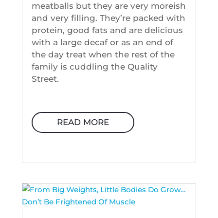
meatballs but they are very moreish
and very filling. They’re packed with
protein, good fats and are delicious
with a large decaf or as an end of
the day treat when the rest of the
family is cuddling the Quality
Street.
READ MORE