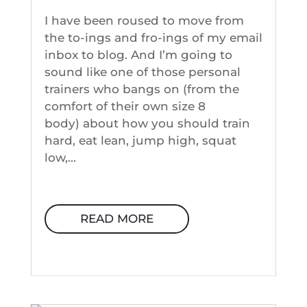
I have been roused to move from
the to-ings and fro-ings of my email
inbox to blog. And I’m going to
sound like one of those personal
trainers who bangs on (from the
comfort of their own size 8
body) about how you should train
hard, eat lean, jump high, squat
low,...
READ MORE