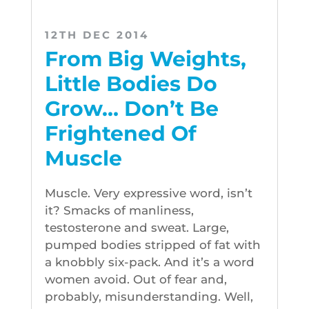
12TH DEC 2014
From Big Weights,
Little Bodies Do
Grow… Don’t Be
Frightened Of
Muscle
Muscle. Very expressive word, isn’t
it? Smacks of manliness,
testosterone and sweat. Large,
pumped bodies stripped of fat with
a knobbly six-pack. And it’s a word
women avoid. Out of fear and,
probably, misunderstanding. Well,