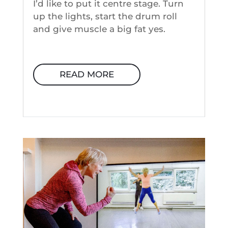
I’d like to put it centre stage. Turn
up the lights, start the drum roll
and give muscle a big fat yes.
READ MORE