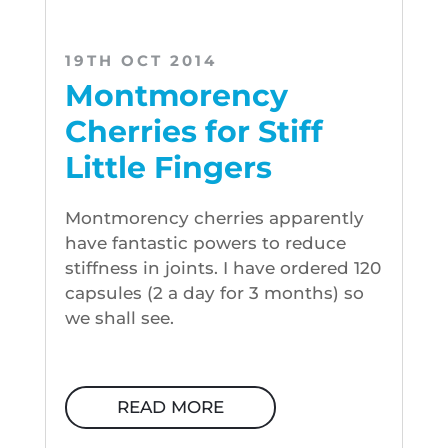
19TH OCT 2014
Montmorency
Cherries for Stiff
Little Fingers
Montmorency cherries apparently
have fantastic powers to reduce
stiffness in joints. I have ordered 120
capsules (2 a day for 3 months) so
we shall see.
READ MORE