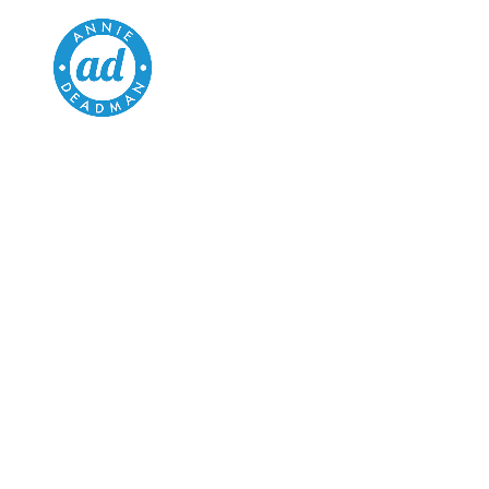
BLOG
HEALTH & FITNESS
ARTICLES TO ENLIGHTEN
AND ENTERTAIN