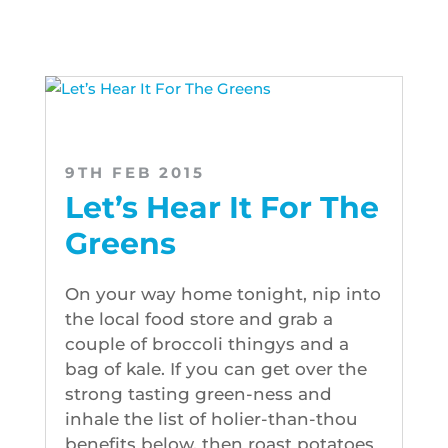
9TH FEB 2015
Let’s Hear It For The
Greens
On your way home tonight, nip into
the local food store and grab a
couple of broccoli thingys and a
bag of kale. If you can get over the
strong tasting green-ness and
inhale the list of holier-than-thou
benefits below, then roast potatoes