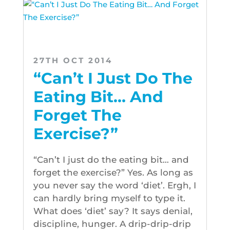
27TH OCT 2014
“Can’t I Just Do The
Eating Bit… And
Forget The
Exercise?”
“Can’t I just do the eating bit… and
forget the exercise?” Yes. As long as
you never say the word ‘diet’. Ergh, I
can hardly bring myself to type it.
What does ‘diet’ say? It says denial,
discipline, hunger. A drip-drip-drip