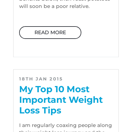
will soon be a poor relative.
READ MORE
18TH JAN 2015
My Top 10 Most
Important Weight
Loss Tips
I am regularly coaxing people along