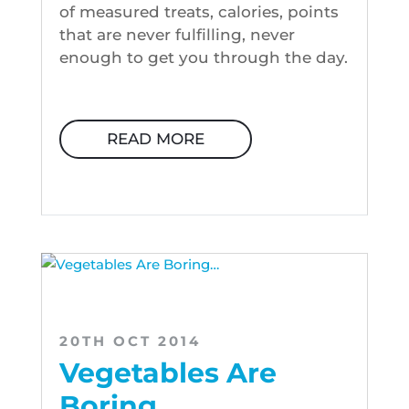
of measured treats, calories, points
that are never fulfilling, never
enough to get you through the day.
READ MORE
20TH OCT 2014
Vegetables Are
Boring…