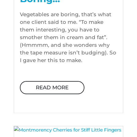
Vegetables are boring, that’s what
one client said to me. “To make
them interesting, you have to
smother them in cream and fat”.
(Hmmmm, and she wonders why
the tape measure isn’t budging). So
I gave her this to make.
READ MORE