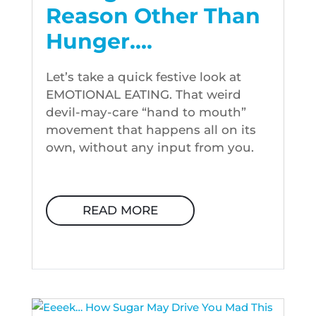
Reason Other Than
Hunger….
Let’s take a quick festive look at
EMOTIONAL EATING. That weird
devil-may-care “hand to mouth”
movement that happens all on its
own, without any input from you.
READ MORE