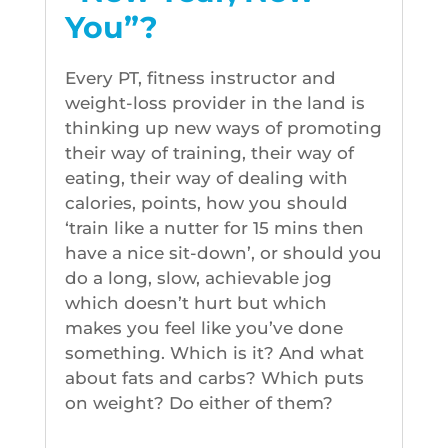
You”?
Every PT, fitness instructor and
weight-loss provider in the land is
thinking up new ways of promoting
their way of training, their way of
eating, their way of dealing with
calories, points, how you should
‘train like a nutter for 15 mins then
have a nice sit-down’, or should you
do a long, slow, achievable jog
which doesn’t hurt but which
makes you feel like you’ve done
something. Which is it? And what
about fats and carbs? Which puts
on weight? Do either of them?