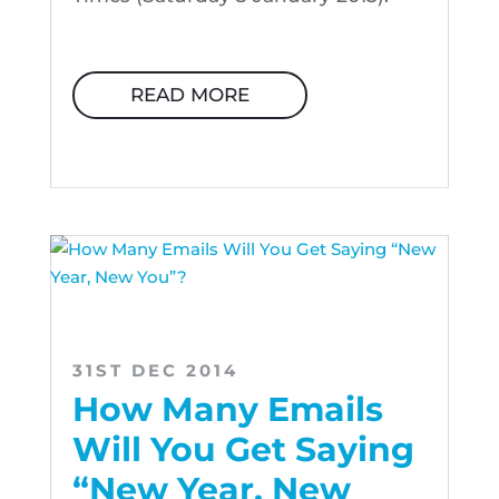
READ MORE
31ST DEC 2014
How Many Emails
Will You Get Saying
“New Year, New