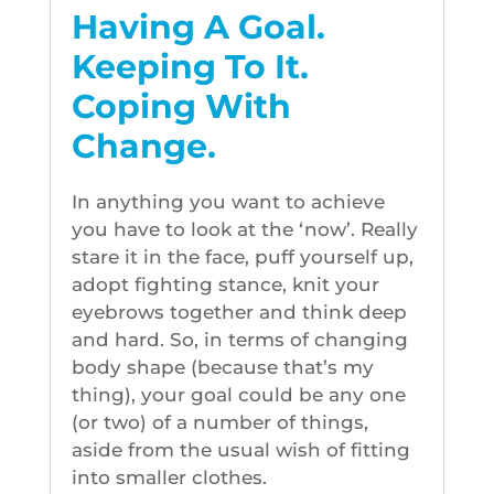
Having A Goal.
Keeping To It.
Coping With
Change.
In anything you want to achieve
you have to look at the ‘now’. Really
stare it in the face, puff yourself up,
adopt fighting stance, knit your
eyebrows together and think deep
and hard. So, in terms of changing
body shape (because that’s my
thing), your goal could be any one
(or two) of a number of things,
aside from the usual wish of fitting
into smaller clothes.