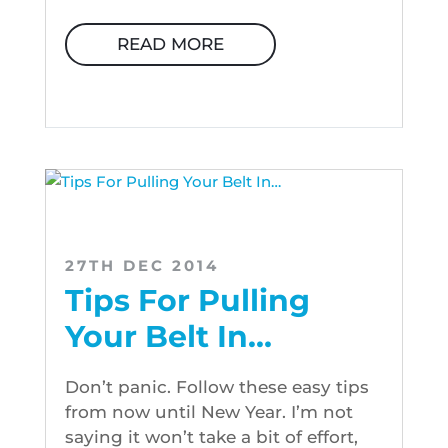
READ MORE
27TH DEC 2014
Tips For Pulling
Your Belt In…
Don’t panic. Follow these easy tips
from now until New Year. I’m not
saying it won’t take a bit of effort,