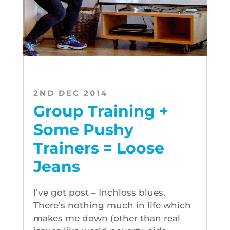
2ND DEC 2014
Group Training +
Some Pushy
Trainers = Loose
Jeans
I’ve got post – Inchloss blues.
There’s nothing much in life which
makes me down (other than real