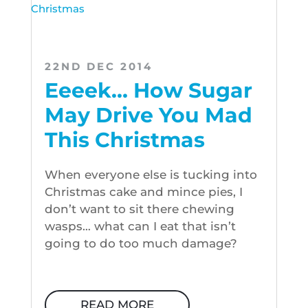
22ND DEC 2014
Eeeek… How Sugar
May Drive You Mad
This Christmas
When everyone else is tucking into
Christmas cake and mince pies, I
don’t want to sit there chewing
wasps… what can I eat that isn’t
going to do too much damage?
READ MORE