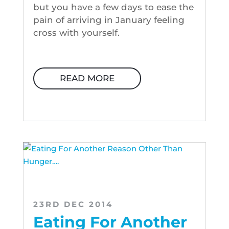
but you have a few days to ease the
pain of arriving in January feeling
cross with yourself.
READ MORE
23RD DEC 2014
Eating For Another