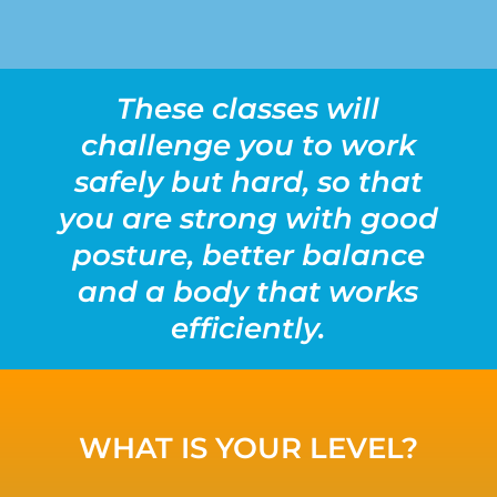
These classes will
challenge you to work
safely but hard, so that
you are strong with good
posture, better balance
and a body that works
efficiently.
WHAT IS YOUR LEVEL?