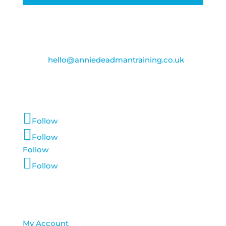
Contact Us
Email:
hello@anniedeadmantraining.co.uk
Follow Us
Follow
Follow
Follow
Follow
Account Login
My Account