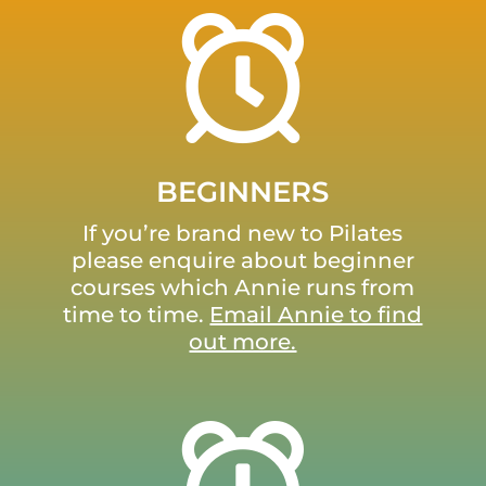
BEGINNERS
If you’re brand new to Pilates
please enquire about beginner
courses which Annie runs from
time to time.
Email Annie to find
out more.