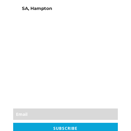
SA, Hampton
Stay Informed
Join the mailing list for the famous Friday
newsletter, every Friday at 7am. News, health
tips, skincare tips, high-street bargains, Blast
Plan discounts and always a workout!
SUBSCRIBE