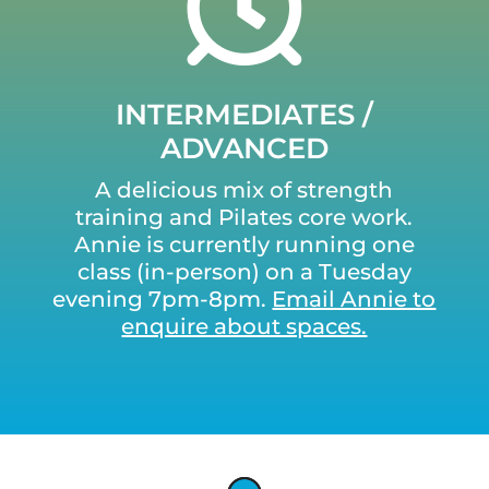
INTERMEDIATES /
ADVANCED
A delicious mix of strength
training and Pilates core work.
Annie is currently running one
class (in-person) on a Tuesday
evening 7pm-8pm.
Email Annie to
enquire about spaces.