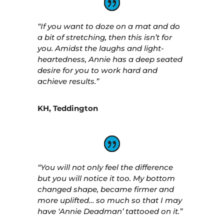
“If you want to doze on a mat and do
a bit of stretching, then this isn’t for
you. Amidst the laughs and light-
heartedness, Annie has a deep seated
desire for you to work hard and
achieve results.”
KH, Teddington
“You will not only feel the difference
but you will notice it too. My bottom
changed shape, became firmer and
more uplifted… so much so that I may
have ‘Annie Deadman’ tattooed on it.”