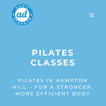
PILATES
CLASSES
PILATES IN HAMPTON
HILL – FOR A STRONGER,
MORE EFFICIENT BODY