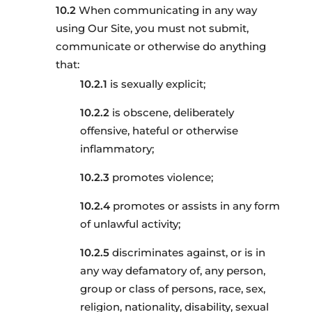
When communicating in any way
using Our Site, you must not submit,
communicate or otherwise do anything
that:
is sexually explicit;
is obscene, deliberately
offensive, hateful or otherwise
inflammatory;
promotes violence;
promotes or assists in any form
of unlawful activity;
discriminates against, or is in
any way defamatory of, any person,
group or class of persons, race, sex,
religion, nationality, disability, sexual