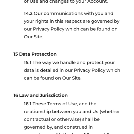
of Use and changes to your Account.
Our communications with you and
your rights in this respect are governed by
our Privacy Policy which can be found on
Our Site.
Data Protection
The way we handle and protect your
data is detailed in our Privacy Policy which
can be found on Our Site.
Law and Jurisdiction
These Terms of Use, and the
relationship between you and Us (whether
contractual or otherwise) shall be
governed by, and construed in