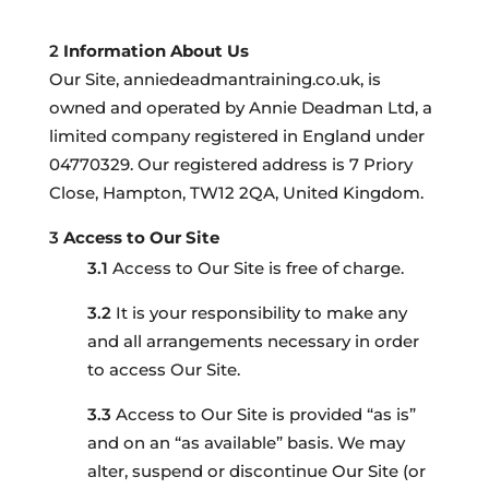
Information About Us
Our Site, anniedeadmantraining.co.uk, is
owned and operated by Annie Deadman Ltd, a
limited company registered in England under
04770329. Our registered address is 7 Priory
Close, Hampton, TW12 2QA, United Kingdom.
Access to Our Site
Access to Our Site is free of charge.
It is your responsibility to make any
and all arrangements necessary in order
to access Our Site.
Access to Our Site is provided “as is”
and on an “as available” basis. We may
alter, suspend or discontinue Our Site (or