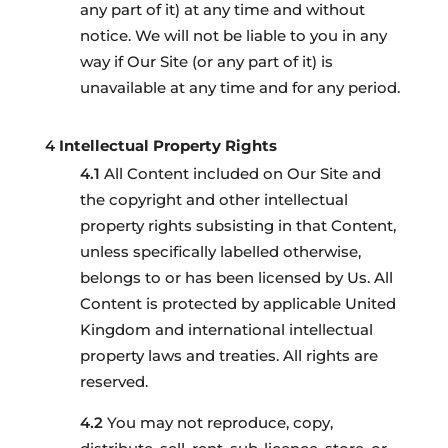
any part of it) at any time and without
notice. We will not be liable to you in any
way if Our Site (or any part of it) is
unavailable at any time and for any period.
Intellectual Property Rights
All Content included on Our Site and
the copyright and other intellectual
property rights subsisting in that Content,
unless specifically labelled otherwise,
belongs to or has been licensed by Us. All
Content is protected by applicable United
Kingdom and international intellectual
property laws and treaties. All rights are
reserved.
You may not reproduce, copy,