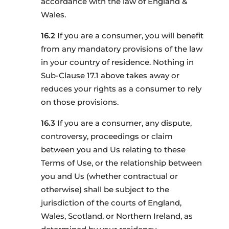
accordance with the law of England &
Wales.
If you are a consumer, you will benefit
from any mandatory provisions of the law
in your country of residence. Nothing in
Sub-Clause 17.1 above takes away or
reduces your rights as a consumer to rely
on those provisions.
If you are a consumer, any dispute,
controversy, proceedings or claim
between you and Us relating to these
Terms of Use, or the relationship between
you and Us (whether contractual or
otherwise) shall be subject to the
jurisdiction of the courts of England,
Wales, Scotland, or Northern Ireland, as