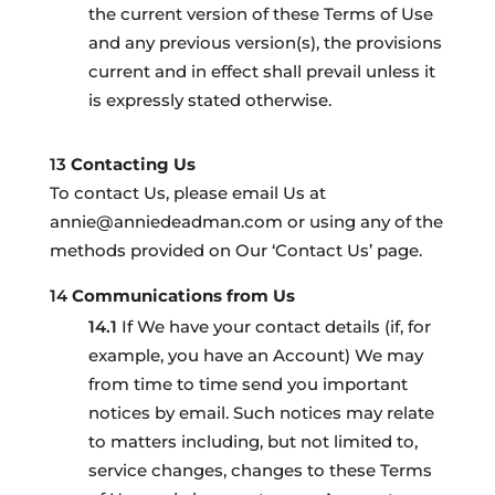
the current version of these Terms of Use
and any previous version(s), the provisions
current and in effect shall prevail unless it
is expressly stated otherwise.
Contacting Us
To contact Us, please email Us at
annie@anniedeadman.com or using any of the
methods provided on Our ‘Contact Us’ page.
Communications from Us
If We have your contact details (if, for
example, you have an Account) We may
from time to time send you important
notices by email. Such notices may relate
to matters including, but not limited to,
service changes, changes to these Terms