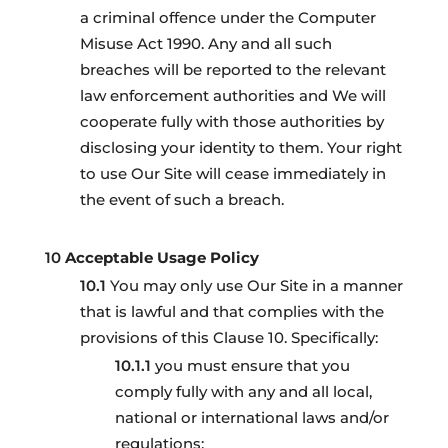
a criminal offence under the Computer
Misuse Act 1990. Any and all such
breaches will be reported to the relevant
law enforcement authorities and We will
cooperate fully with those authorities by
disclosing your identity to them. Your right
to use Our Site will cease immediately in
the event of such a breach.
Acceptable Usage Policy
You may only use Our Site in a manner
that is lawful and that complies with the
provisions of this Clause 10. Specifically:
you must ensure that you
comply fully with any and all local,
national or international laws and/or
regulations;