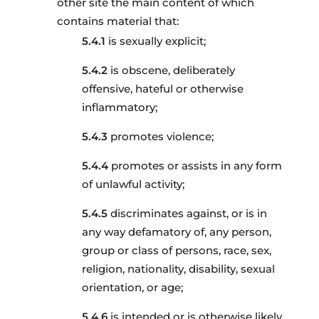
other site the main content of which
contains material that:
is sexually explicit;
is obscene, deliberately
offensive, hateful or otherwise
inflammatory;
promotes violence;
promotes or assists in any form
of unlawful activity;
discriminates against, or is in
any way defamatory of, any person,
group or class of persons, race, sex,
religion, nationality, disability, sexual
orientation, or age;
is intended or is otherwise likely