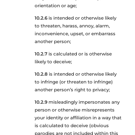
orientation or age;
is intended or otherwise likely
to threaten, harass, annoy, alarm,
inconvenience, upset, or embarrass
another person;
is calculated or is otherwise
likely to deceive;
is intended or otherwise likely
to infringe (or threaten to infringe)
another person’s right to privacy;
misleadingly impersonates any
person or otherwise misrepresents
your identity or affiliation in a way that
is calculated to deceive (obvious
parodies are not included within this