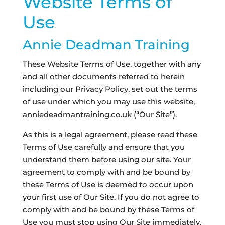
Website Terms of
Use
Annie Deadman Training
These Website Terms of Use, together with any
and all other documents referred to herein
including our Privacy Policy, set out the terms
of use under which you may use this website,
anniedeadmantraining.co.uk (“Our Site”).
As this is a legal agreement, please read these
Terms of Use carefully and ensure that you
understand them before using our site. Your
agreement to comply with and be bound by
these Terms of Use is deemed to occur upon
your first use of Our Site. If you do not agree to
comply with and be bound by these Terms of
Use you must stop using Our Site immediately.