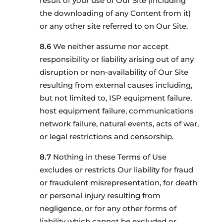
result of your use of Our Site (including
the downloading of any Content from it)
or any other site referred to on Our Site.
We neither assume nor accept
responsibility or liability arising out of any
disruption or non-availability of Our Site
resulting from external causes including,
but not limited to, ISP equipment failure,
host equipment failure, communications
network failure, natural events, acts of war,
or legal restrictions and censorship.
Nothing in these Terms of Use
excludes or restricts Our liability for fraud
or fraudulent misrepresentation, for death
or personal injury resulting from
negligence, or for any other forms of
liability which cannot be excluded or