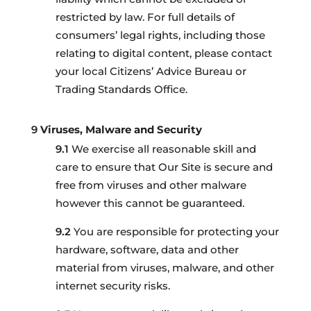
restricted by law. For full details of
consumers’ legal rights, including those
relating to digital content, please contact
your local Citizens’ Advice Bureau or
Trading Standards Office.
Viruses, Malware and Security
We exercise all reasonable skill and
care to ensure that Our Site is secure and
free from viruses and other malware
however this cannot be guaranteed.
You are responsible for protecting your
hardware, software, data and other
material from viruses, malware, and other
internet security risks.