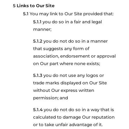
Links to Our Site
You may link to Our Site provided that:
you do so in a fair and legal
manner;
you do not do so in a manner
that suggests any form of
association, endorsement or approval
on Our part where none exists;
you do not use any logos or
trade marks displayed on Our Site
without Our express written
permission; and
you do not do so in a way that is
calculated to damage Our reputation
or to take unfair advantage of it.