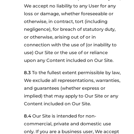
We accept no liability to any User for any
loss or damage, whether foreseeable or
otherwise, in contract, tort (including
negligence), for breach of statutory duty,
or otherwise, arising out of or in
connection with the use of (or inability to
use) Our Site or the use of or reliance
upon any Content included on Our Site.
To the fullest extent permissible by law,
We exclude all representations, warranties,
and guarantees (whether express or
implied) that may apply to Our Site or any
Content included on Our Site.
Our Site is intended for non-
commercial, private and domestic use
only. If you are a business user, We accept