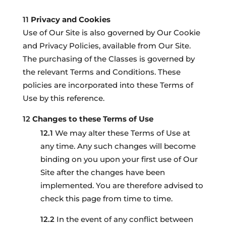
Privacy and Cookies
Use of Our Site is also governed by Our Cookie
and Privacy Policies, available from Our Site.
The purchasing of the Classes is governed by
the relevant Terms and Conditions. These
policies are incorporated into these Terms of
Use by this reference.
Changes to these Terms of Use
We may alter these Terms of Use at
any time. Any such changes will become
binding on you upon your first use of Our
Site after the changes have been
implemented. You are therefore advised to
check this page from time to time.
In the event of any conflict between