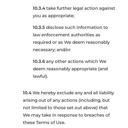
take further legal action against
you as appropriate;
disclose such information to
law enforcement authorities as
required or as We deem reasonably
necessary; and/or
any other actions which We
deem reasonably appropriate (and
lawful).
We hereby exclude any and all liability
arising out of any actions (including, but
not limited to those set out above) that
We may take in response to breaches of
these Terms of Use.