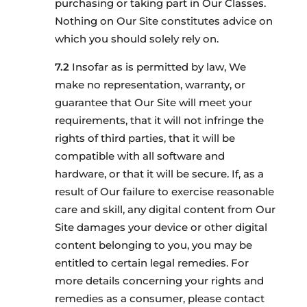
purchasing or taking part in Our Classes.
Nothing on Our Site constitutes advice on
which you should solely rely on.
Insofar as is permitted by law, We
make no representation, warranty, or
guarantee that Our Site will meet your
requirements, that it will not infringe the
rights of third parties, that it will be
compatible with all software and
hardware, or that it will be secure. If, as a
result of Our failure to exercise reasonable
care and skill, any digital content from Our
Site damages your device or other digital
content belonging to you, you may be
entitled to certain legal remedies. For
more details concerning your rights and
remedies as a consumer, please contact