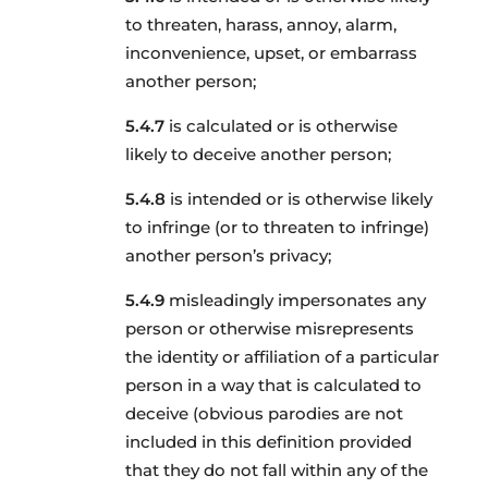
to threaten, harass, annoy, alarm,
inconvenience, upset, or embarrass
another person;
is calculated or is otherwise
likely to deceive another person;
is intended or is otherwise likely
to infringe (or to threaten to infringe)
another person’s privacy;
misleadingly impersonates any
person or otherwise misrepresents
the identity or affiliation of a particular
person in a way that is calculated to
deceive (obvious parodies are not
included in this definition provided
that they do not fall within any of the