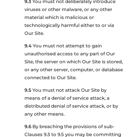
You must not deliberately introduce
viruses or other malware, or any other
material which is malicious or
technologically harmful either to or via
Our Site.
You must not attempt to gain
unauthorised access to any part of Our
Site, the server on which Our Site is stored,
or any other server, computer, or database
connected to Our Site.
You must not attack Our Site by
means of a denial of service attack, a
distributed denial of service attack, or by
any other means.
By breaching the provisions of sub-
Clauses 9.3 to 9.5 you may be committing