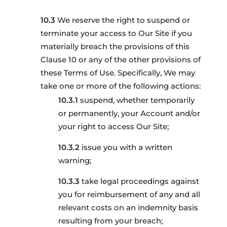
We reserve the right to suspend or
terminate your access to Our Site if you
materially breach the provisions of this
Clause 10 or any of the other provisions of
these Terms of Use. Specifically, We may
take one or more of the following actions:
suspend, whether temporarily
or permanently, your Account and/or
your right to access Our Site;
issue you with a written
warning;
take legal proceedings against
you for reimbursement of any and all
relevant costs on an indemnity basis
resulting from your breach;