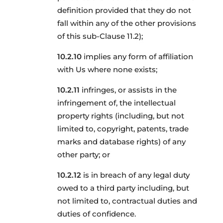
definition provided that they do not
fall within any of the other provisions
of this sub-Clause 11.2);
implies any form of affiliation
with Us where none exists;
infringes, or assists in the
infringement of, the intellectual
property rights (including, but not
limited to, copyright, patents, trade
marks and database rights) of any
other party; or
is in breach of any legal duty
owed to a third party including, but
not limited to, contractual duties and
duties of confidence.