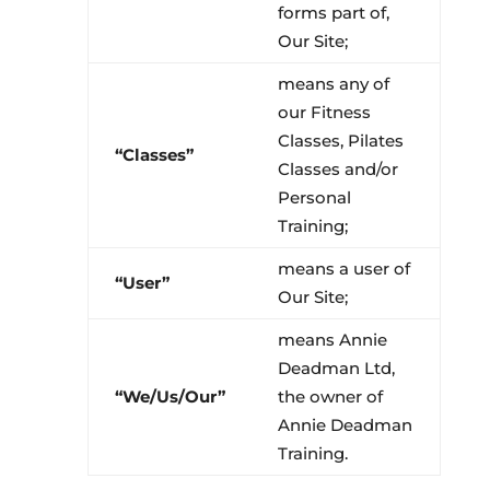
forms part of,
Our Site;
means any of
our Fitness
Classes, Pilates
“Classes”
Classes and/or
Personal
Training;
means a user of
“User”
Our Site;
means Annie
Deadman Ltd,
“We/Us/Our”
the owner of
Annie Deadman
Training.