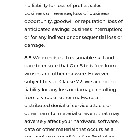
no liability for loss of profits, sales,
business or revenue; loss of business
opportunity, goodwill or reputation; loss of
anticipated savings; business interruption;
or for any indirect or consequential loss or
damage.
We exercise all reasonable skill and
care to ensure that Our Site is free from
viruses and other malware. However,
subject to sub-Clause 7.2, We accept no
liability for any loss or damage resulting
from a virus or other malware, a
distributed denial of service attack, or
other harmful material or event that may
adversely affect your hardware, software,
data or other material that occurs as a