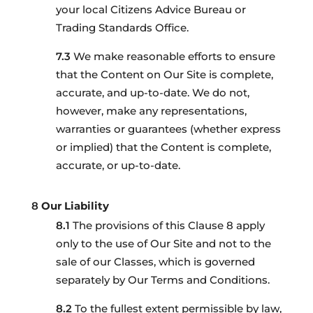
your local Citizens Advice Bureau or
Trading Standards Office.
We make reasonable efforts to ensure
that the Content on Our Site is complete,
accurate, and up-to-date. We do not,
however, make any representations,
warranties or guarantees (whether express
or implied) that the Content is complete,
accurate, or up-to-date.
Our Liability
The provisions of this Clause 8 apply
only to the use of Our Site and not to the
sale of our Classes, which is governed
separately by Our Terms and Conditions.
To the fullest extent permissible by law,