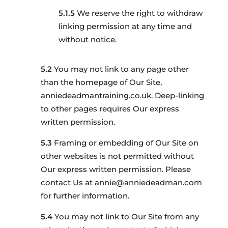
We reserve the right to withdraw
linking permission at any time and
without notice.
You may not link to any page other
than the homepage of Our Site,
anniedeadmantraining.co.uk. Deep-linking
to other pages requires Our express
written permission.
Framing or embedding of Our Site on
other websites is not permitted without
Our express written permission. Please
contact Us at annie@anniedeadman.com
for further information.
You may not link to Our Site from any