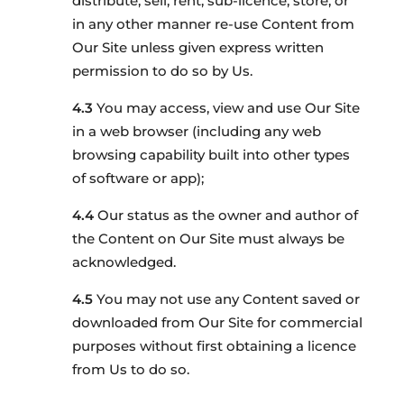
distribute, sell, rent, sub-licence, store, or
in any other manner re-use Content from
Our Site unless given express written
permission to do so by Us.
You may access, view and use Our Site
in a web browser (including any web
browsing capability built into other types
of software or app);
Our status as the owner and author of
the Content on Our Site must always be
acknowledged.
You may not use any Content saved or
downloaded from Our Site for commercial
purposes without first obtaining a licence
from Us to do so.