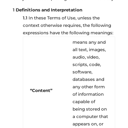
Definitions and Interpretation
In these Terms of Use, unless the
context otherwise requires, the following
expressions have the following meanings:
means any and
all text, images,
audio, video,
scripts, code,
software,
databases and
any other form
“Content”
of information
capable of
being stored on
a computer that
appears on, or