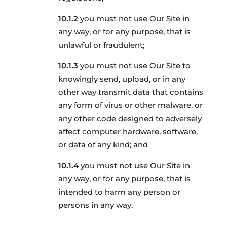
you must not use Our Site in
any way, or for any purpose, that is
unlawful or fraudulent;
you must not use Our Site to
knowingly send, upload, or in any
other way transmit data that contains
any form of virus or other malware, or
any other code designed to adversely
affect computer hardware, software,
or data of any kind; and
you must not use Our Site in
any way, or for any purpose, that is
intended to harm any person or
persons in any way.