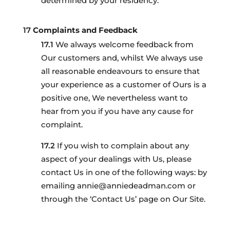
determined by your residency.
Complaints and Feedback
We always welcome feedback from
Our customers and, whilst We always use
all reasonable endeavours to ensure that
your experience as a customer of Ours is a
positive one, We nevertheless want to
hear from you if you have any cause for
complaint.
If you wish to complain about any
aspect of your dealings with Us, please
contact Us in one of the following ways: by
emailing annie@anniedeadman.com or
through the ‘Contact Us’ page on Our Site.