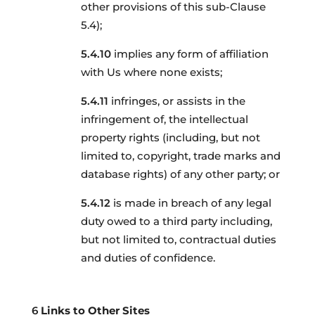
other provisions of this sub-Clause
5.4);
implies any form of affiliation
with Us where none exists;
infringes, or assists in the
infringement of, the intellectual
property rights (including, but not
limited to, copyright, trade marks and
database rights) of any other party; or
is made in breach of any legal
duty owed to a third party including,
but not limited to, contractual duties
and duties of confidence.
Links to Other Sites