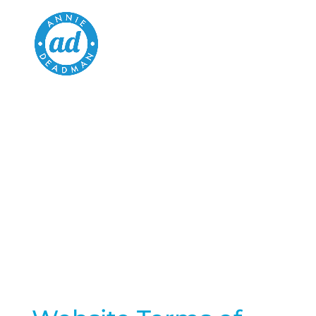
WEBSITE TERMS
OF USE