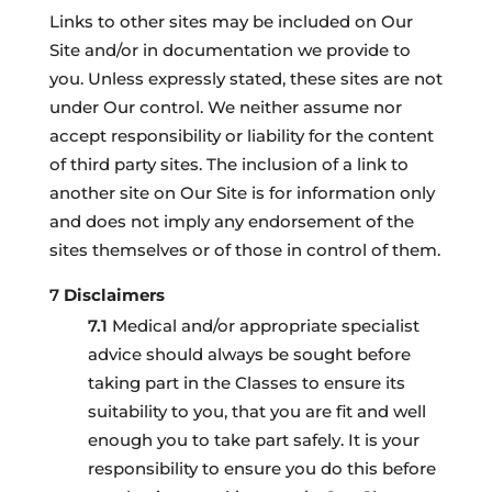
Links to other sites may be included on Our
Site and/or in documentation we provide to
you. Unless expressly stated, these sites are not
under Our control. We neither assume nor
accept responsibility or liability for the content
of third party sites. The inclusion of a link to
another site on Our Site is for information only
and does not imply any endorsement of the
sites themselves or of those in control of them.
Disclaimers
Medical and/or appropriate specialist
advice should always be sought before
taking part in the Classes to ensure its
suitability to you, that you are fit and well
enough you to take part safely. It is your
responsibility to ensure you do this before