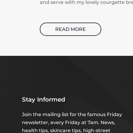
and serve with my lovely courgette br
READ MORE
Stay Informed
Join the mailing list for the famous Friday
newsletter, every Friday at 7am. News,
health tips, skincare tips, high-street