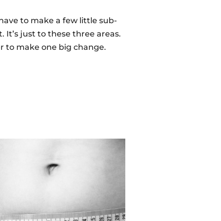
have to make a few little sub-
 It’s just to these three areas.
her to make one big change.