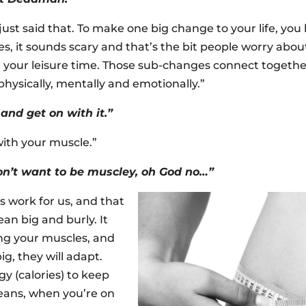
just said that. To make one big change to your life, you 
es, it sounds scary and that’s the bit people worry about.
fill your leisure time. Those sub-changes connect toget
hysically, mentally and emotionally.”
and get on with it.”
with your muscle.”
don’t want to be muscley, oh God no…”
s work for us, and that
an big and burly. It
ing your muscles, and
g, they will adapt.
 (calories) to keep
eans, when you’re on