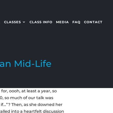
E
CLASSES
CLASS INFO
MEDIA
FAQ
CONTACT
an Mid-Life
or, oooh, at least a year, so
50, so much of our talk was
t if…”? Then, as she downed her
lled into a heartfelt discussion