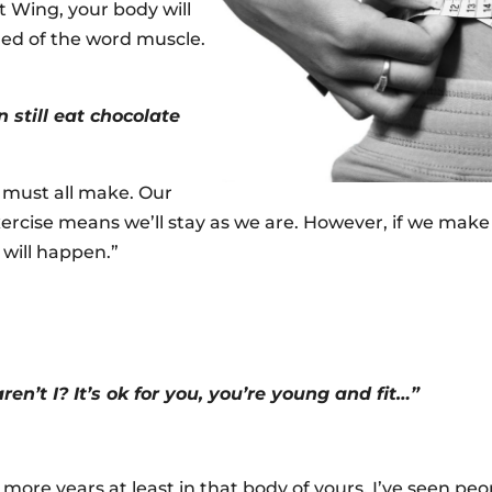
t Wing, your body will
ned of the word muscle.
 still eat chocolate
 must all make. Our
rcise means we’ll stay as we are. However, if we make m
 will happen.”
aren’t I? It’s ok for you, you’re young and fit…”
 more years at least in that body of yours. I’ve seen peop