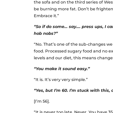
the sofa and on the third series of Wes
be burning more fat. Don’t be frighte
Embrace it.”
“So if do some… say…. press ups, I can
hob nobs?”
“No. That’s one of the sub-changes we
food. Processed sugary food and no exe
levels and our diet, this means change
“You make it sound easy.”
“It is. It’s very very simple.”
“Yes, but I’m 60. I’m stuck with this, 
[I’m 56].
“It is never too late. Never. You have 35