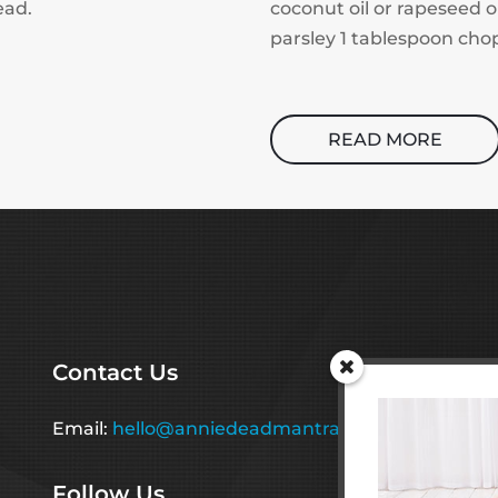
ead.
coconut oil or rapeseed o
parsley 1 tablespoon chop
READ MORE
Contact Us
Email:
hello@anniedeadmantraining.co.uk
Follow Us