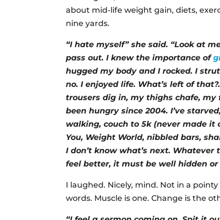
about mid-life weight gain, diets, exe
nine yards.
“I hate myself” she said. “Look at me
pass out. I knew the importance of
g
hugged my body and I rocked. I stru
no. I enjoyed life. What’s left of th
trousers dig in, my thighs chafe, my 
been hungry since 2004. I’ve starved,
walking, couch to 5k (never made it 
You, Weight World, nibbled bars, sha
I don’t know what’s next. Whatever
feel better, it must be well hidden or
I laughed. Nicely, mind. Not in a pointy 
words. Muscle is one. Change is the ot
“I feel a sermon coming on. Spit it 