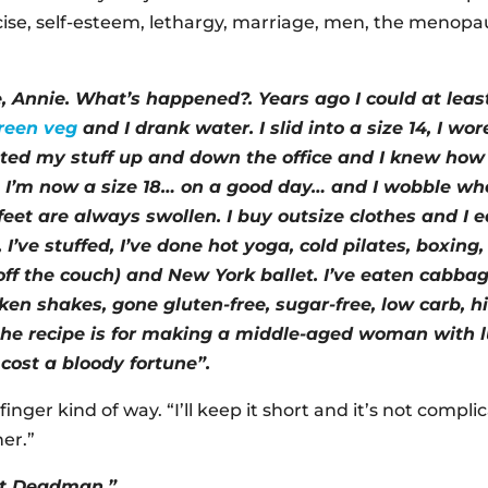
rcise, self-esteem, lethargy, marriage, men, the menopa
, Annie. What’s happened?. Years ago I could at least
reen veg
and I drank water. I slid into a size 14, I wo
tted my stuff up and down the office and I knew how
at?. I’m now a size 18… on a good day… and I wobble wh
feet are always swollen. I buy outsize clothes and I 
 I’ve stuffed, I’ve done hot yoga, cold pilates, boxin
off the couch) and New York ballet. I’ve eaten cabba
ken shakes, gone gluten-free, sugar-free, low carb, 
 the recipe is for making a middle-aged woman wit
 cost a bloody fortune”.
finger kind of way. “I’ll keep it short and it’s not compl
her.”
out Deadman.”