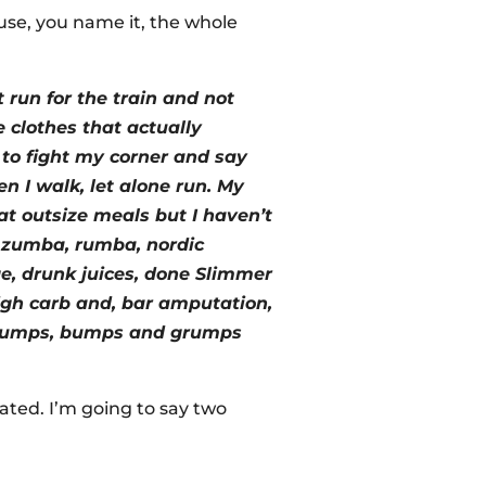
use, you name it, the whole
 run for the train and not
re clothes that actually
 to fight my corner and say
en I walk, let alone run. My
eat outsize meals but I haven’t
g, zumba, rumba, nordic
ge, drunk juices, done Slimmer
high carb and, bar amputation,
h lumps, bumps and grumps
icated. I’m going to say two