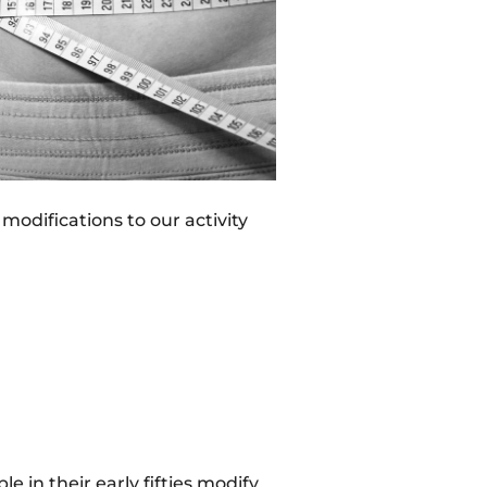
odifications to our activity
le in their early fifties modify