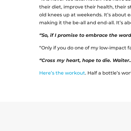
their diet, improve their health, their 
old knees up at weekends. It’s about e
making it the be-all and end-all. It’s ab
“So, if I promise to embrace the wo
“Only if you do one of my low-impact 
“Cross my heart, hope to die. Waiter
Here’s the workout
. Half a bottle’s wo