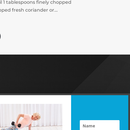
il 1 tablespoons finely chopped
ped fresh coriander or...