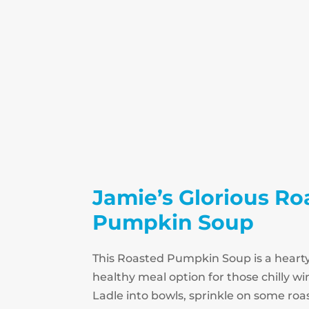
Jamie’s Glorious Ro
Pumpkin Soup
This Roasted Pumpkin Soup is a heart
healthy meal option for those chilly w
Ladle into bowls, sprinkle on some r