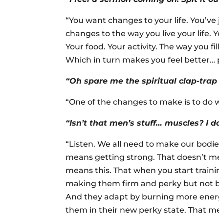
“You want changes to your life. You’ve 
changes to the way you live your life. Y
Your food. Your activity. The way you 
Which in turn makes you feel better… p
“Oh spare me the spiritual clap-trap 
“One of the changes to make is to do 
“Isn’t that men’s stuff… muscles? I 
“Listen. We all need to make our bodie
means getting strong. That doesn’t me
means this. That when you start train
making them firm and perky but not bi
And they adapt by burning more energy
them in their new perky state. That m