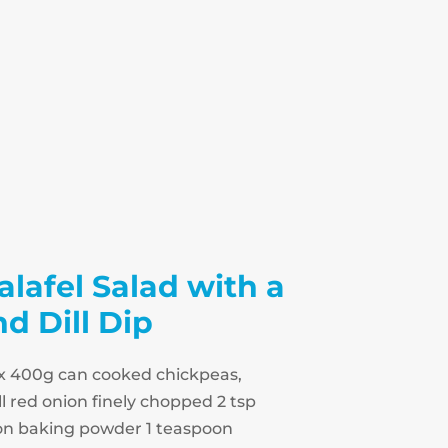
alafel Salad with a
 Dill Dip
 1 x 400g can cooked chickpeas,
l red onion finely chopped 2 tsp
n baking powder 1 teaspoon