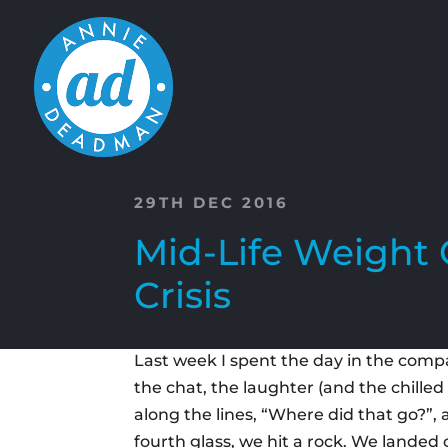
29TH DEC 2016
Mid-Life Weight 
Crisis
Last week I spent the day in the compan
the chat, the laughter (and the chilled
along the lines, “Where did that go?”,
fourth glass, we hit a rock. We landed 