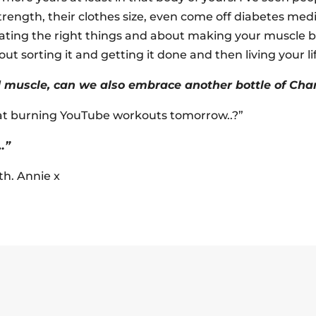
strength, their clothes size, even come off diabetes medic
ating the right things and about making your muscle bu
out sorting it and getting it done and then living your li
rd muscle, can we also embrace another bottle of Ch
fat burning YouTube workouts tomorrow..?”
…”
rth. Annie x