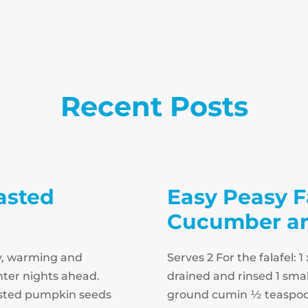
Recent Posts
asted
Easy Peasy F
Cucumber and
y, warming and
Serves 2 For the falafel:
inter nights ahead.
drained and rinsed 1 smal
oasted pumpkin seeds
ground cumin ½ teaspoo