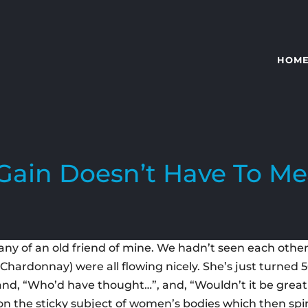
HOM
Gain Doesn’t Have To Me
y of an old friend of mine. We hadn’t seen each other f
 Chardonnay) were all flowing nicely. She’s just turned 
 and, “Who’d have thought…”, and, “Wouldn’t it be grea
on the sticky subject of women’s bodies which then spira