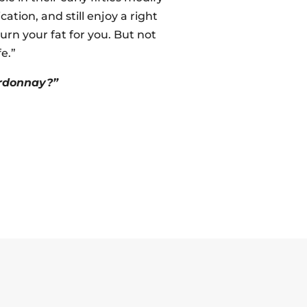
ation, and still enjoy a right
rn your fat for you. But not
fe.”
ardonnay?”